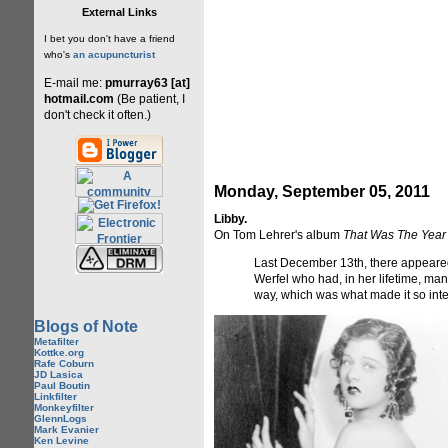
External Links
I bet you don't have a friend
who's
an acupuncturist
E-mail me:
pmurray63 [at]
hotmail.com
(Be patient, I
don't check it often.)
Monday, September 05, 2011
Libby.
On Tom Lehrer's album
That Was The Year
Last December 13th, there appeared 
Werfel who had, in her lifetime, man
way, which was what made it so inte
Blogs of Note
Metafilter
Kottke.org
Rafe Coburn
JD Lasica
Paul Boutin
Linkfilter
Monkeyfilter
GlennLogs
Mark Evanier
Ken Levine