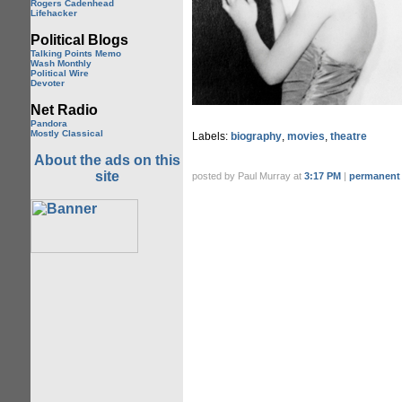
Rogers Cadenhead
Lifehacker
Political Blogs
Talking Points Memo
Wash Monthly
Political Wire
Devoter
Net Radio
Pandora
Mostly Classical
Labels:
biography
,
movies
,
theatre
About the ads on this
site
posted by Paul Murray at
3:17 PM
|
permanent 