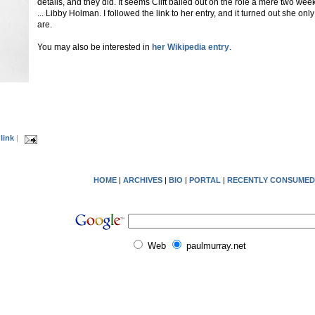
details, and they did. It seems Clift bailed out on the role a mere two wee
... Libby Holman. I followed the link to her entry, and it turned out she on
are.
You may also be interested in
her Wikipedia entry
.
link
|
HOME
|
ARCHIVES
|
BIO
|
PORTAL
|
RECENTLY CONSUMED
Web
paulmurray.net