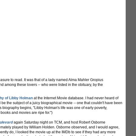
easure to read. It was that of a lady named Alma Mahler Gropius
And among these lovers -- who were listed in the obituary, by the
phy of Libby Holman
at the Internet Movie database. I had never heard of
ld be the subject of a juicy biographical movie -- one that couldn't have been
is biography begins, "Libby Holman's life was one of early poverty,
 books and movies are ripe for.")
ulevard
again Saturday night on TCM, and host Robert Osborne
timately played by William Holden. Osborne observed, and I would agree,
uently do, I looked the movie up at the IMDb to see if they had any more