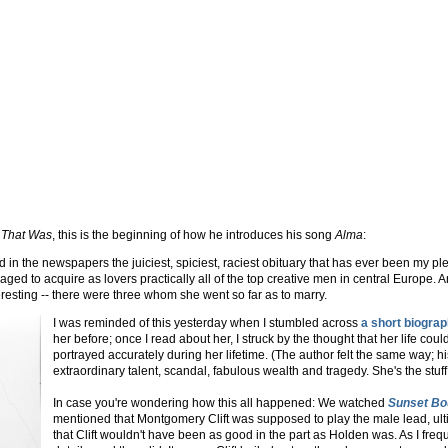
 That Was
, this is the beginning of how he introduces his song
Alma
:
in the newspapers the juiciest, spiciest, raciest obituary that has ever been my pl
aged to acquire as lovers practically all of the top creative men in central Europe. 
resting -- there were three whom she went so far as to marry.
I was reminded of this yesterday when I stumbled across
a short biogra
her before; once I read about her, I struck by the thought that her life cou
portrayed accurately during her lifetime. (The author felt the same way; h
extraordinary talent, scandal, fabulous wealth and tragedy. She's the stuff
In case you're wondering how this all happened: We watched
Sunset Bo
mentioned that Montgomery Clift was supposed to play the male lead, ul
that Clift wouldn't have been as good in the part as Holden was. As I freq