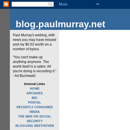
blog.paulmurray.net
Paul Murray's weblog, with
news you may have missed
and my $0.02 worth on a
number of topics.
"You can't make up
anything anymore. The
world itself is a satire. All
you're doing is recording it."
- Art Buchwald
Internal Links
HOME
ARCHIVES
BIO
PORTAL
RECENTLY CONSUMED
MEDIA
THE WAR ON SOCIAL
SECURITY
BLOGGING BEETHOVEN