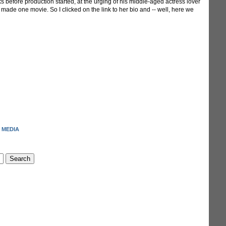
ks before production started, at the urging of his middle-aged actress lover
ly made one movie. So I clicked on the link to her bio and -- well, here we
 MEDIA